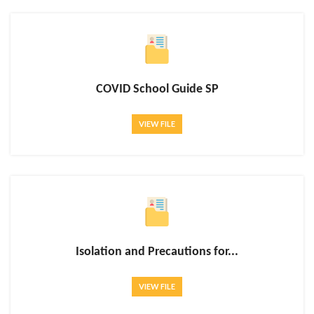
COVID School Guide SP
VIEW FILE
Isolation and Precautions for...
VIEW FILE