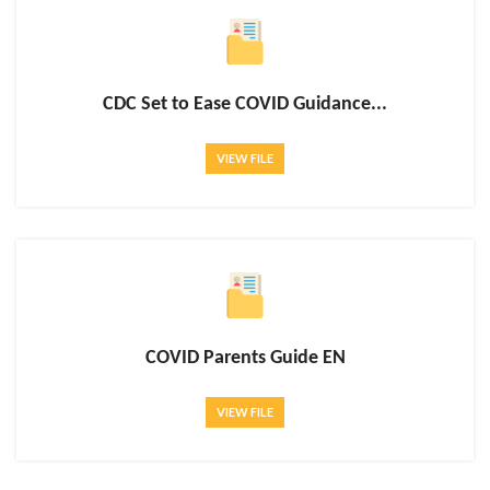
CDC Set to Ease COVID Guidance...
VIEW FILE
COVID Parents Guide EN
VIEW FILE