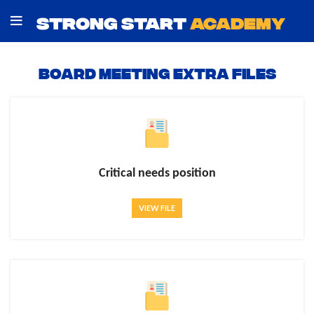
STRONG START
ACADEMY
Board Meeting Extra Files
Critical needs position
VIEW FILE