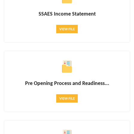
SSAES Income Statement
VIEW FILE
Pre Opening Process and Readiness...
VIEW FILE