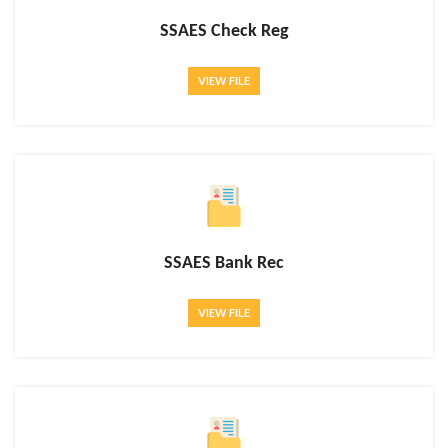
SSAES Check Reg
VIEW FILE
SSAES Bank Rec
VIEW FILE