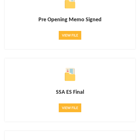
Pre Opening Memo Signed
VIEW FILE
SSA ES Final
VIEW FILE