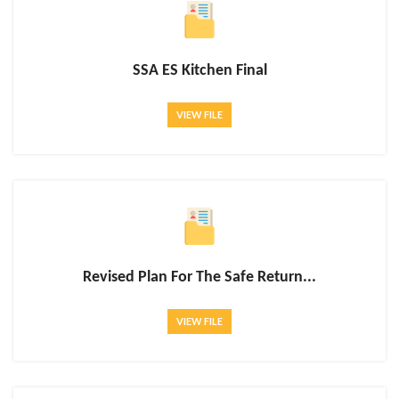
SSA ES Kitchen Final
VIEW FILE
Revised Plan For The Safe Return...
VIEW FILE