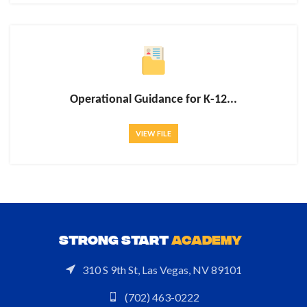
Operational Guidance for K-12...
VIEW FILE
STRONG START
ACADEMY
310 S 9th St, Las Vegas, NV 89101
(702) 463-0222