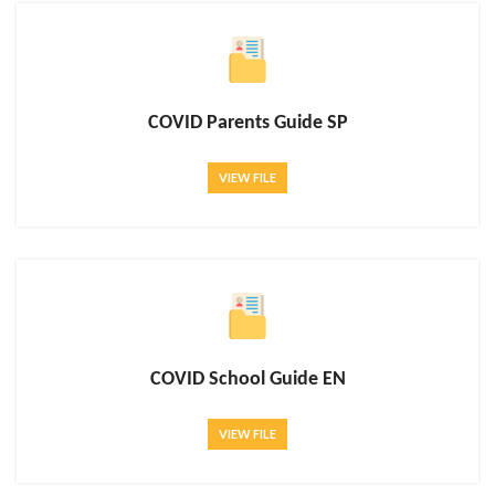
COVID Parents Guide SP
VIEW FILE
COVID School Guide EN
VIEW FILE