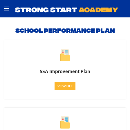
STRONG START
ACADEMY
School Performance Plan
SSA Improvement Plan
VIEW FILE