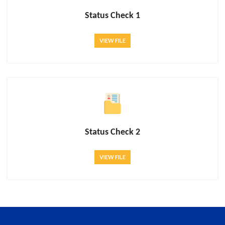
Status Check 1
VIEW FILE
Status Check 2
VIEW FILE