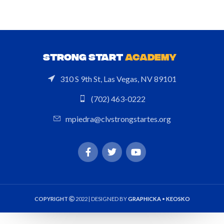
STRONG START
ACADEMY
310 S 9th St, Las Vegas, NV 89101
(702) 463-0222
mpiedra@clvstrongstartes.org
COPYRIGHT
2022 | DESIGNED BY
GRAPHICKA
•
KEOSKO