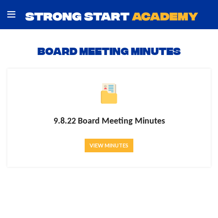
STRONG START
ACADEMY
Board Meeting Minutes
9.8.22 Board Meeting Minutes
VIEW MINUTES