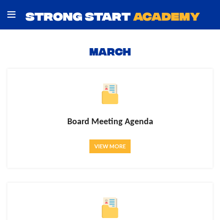
STRONG START
ACADEMY
MARCH
Board Meeting Agenda
VIEW MORE