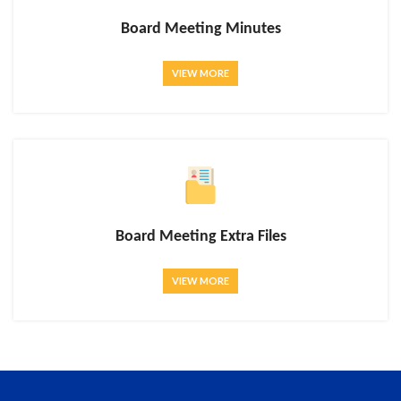
Board Meeting Minutes
VIEW MORE
Board Meeting Extra Files
VIEW MORE